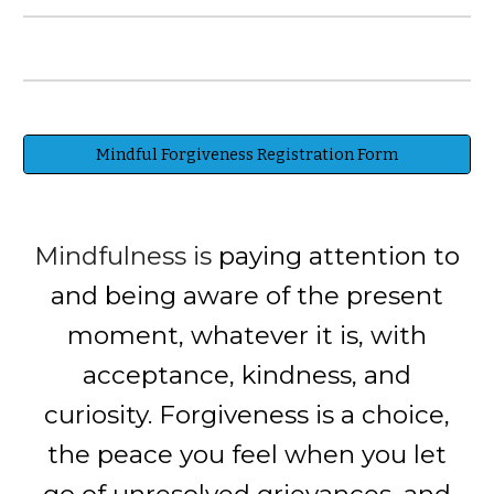
Mindful Forgiveness Registration Form
Mindfulness is
paying attention to
and being aware of the present
moment, whatever it is, with
acceptance, kindness, and
curiosity. Forgiveness is a choice,
the peace you feel when you let