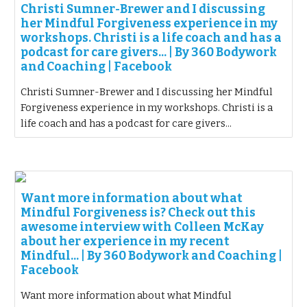
Christi Sumner-Brewer and I discussing
her Mindful Forgiveness experience in my
workshops. Christi is a life coach and has a
podcast for care givers... | By 360 Bodywork
and Coaching | Facebook
Christi Sumner-Brewer and I discussing her Mindful
Forgiveness experience in my workshops. Christi is a
life coach and has a podcast for care givers...
Want more information about what
Mindful Forgiveness is? Check out this
awesome interview with Colleen McKay
about her experience in my recent
Mindful... | By 360 Bodywork and Coaching |
Facebook
Want more information about what Mindful