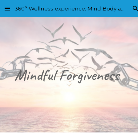
360° Wellness experience: Mind Body and Soul
Skip to main content
Skip to navigation
Mindful Forgiveness