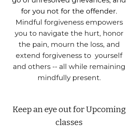
go of unresolved grievances, and
for you not for the offender.
Mindful forgiveness
empowers
you to navigate the
hurt, honor
the pain,
mourn
the loss, and
extend forgiveness to yourself
and others
-- all while remaining
mindfully present.
Keep an eye out for Upcoming
classes