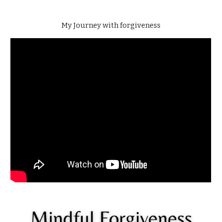
My Journey with forgiveness