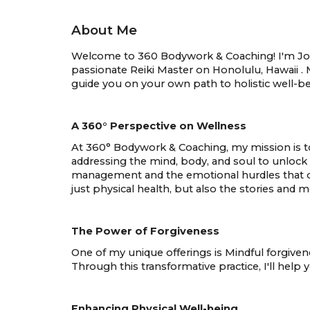
About Me
Welcome to 360 Bodywork & Coaching! I'm Joan 
passionate Reiki Master on Honolulu, Hawaii . 
guide you on your own path to holistic well-be
A 360° Perspective on Wellness
At 360° Bodywork & Coaching, my mission is to 
addressing the mind, body, and soul to unlock 
management and the emotional hurdles that of
just physical health, but also the stories and 
The Power of Forgiveness
One of my unique offerings is Mindful forgivene
Through this transformative practice, I'll help
Enhancing Physical Well-being