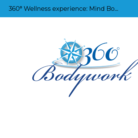
360° Wellness experience: Mind Body and Soul
Sk