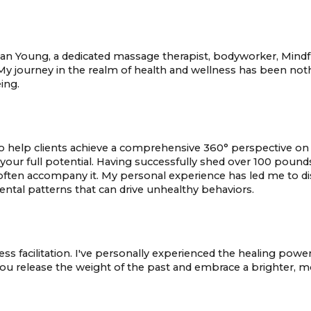
Young, a dedicated massage therapist, bodyworker, Mindful fo
My journey in the realm of health and wellness has been noth
ing.
help clients achieve a comprehensive 360° perspective on th
your full potential. Having successfully shed over 100 pound
ten accompany it. My personal experience has led me to di
mental patterns that can drive unhealthy behaviors.
ss facilitation. I've personally experienced the healing power
 you release the weight of the past and embrace a brighter, mo