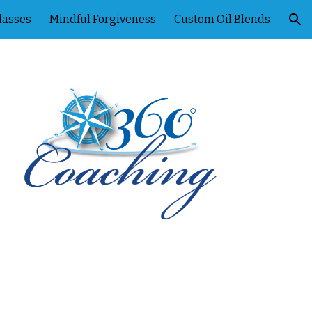
lasses
Mindful Forgiveness
Custom Oil Blends
ion