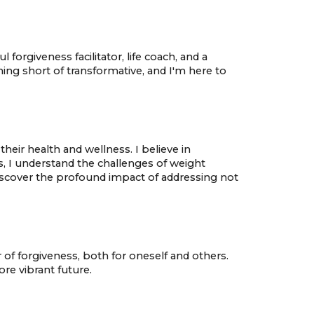
rgiveness facilitator, life coach, and a
ing short of transformative, and I'm here to
eir health and wellness. I believe in
s, I understand the challenges of weight
scover the profound impact of addressing not
 of forgiveness, both for oneself and others.
re vibrant future.