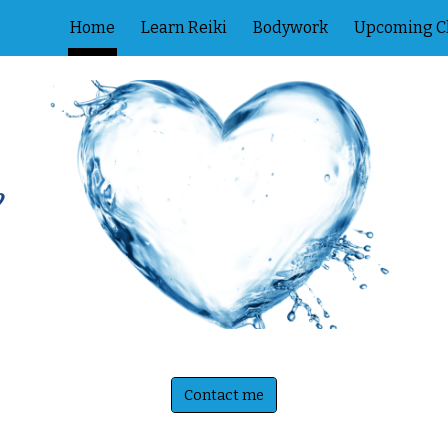
Home
Learn Reiki
Bodywork
Upcoming C
ip to main content
Skip to navigat
Contact me