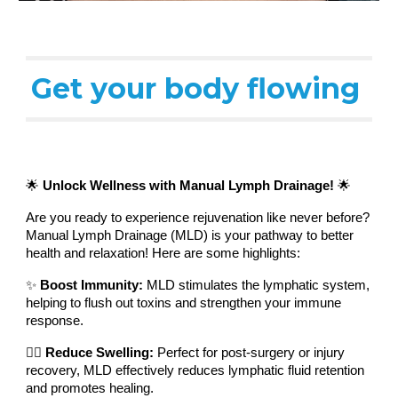
Get your body flowing
🌟
Unlock Wellness with Manual Lymph Drainage!
🌟
Are you ready to experience rejuvenation like never before?
Manual Lymph Drainage (MLD) is your pathway to better
health and relaxation! Here are some highlights:
✨
Boost Immunity:
MLD stimulates the lymphatic system,
helping to flush out toxins and strengthen your immune
response.
💆‍♀️
Reduce Swelling:
Perfect for post-surgery or injury
recovery, MLD effectively reduces lymphatic fluid retention
and promotes healing.