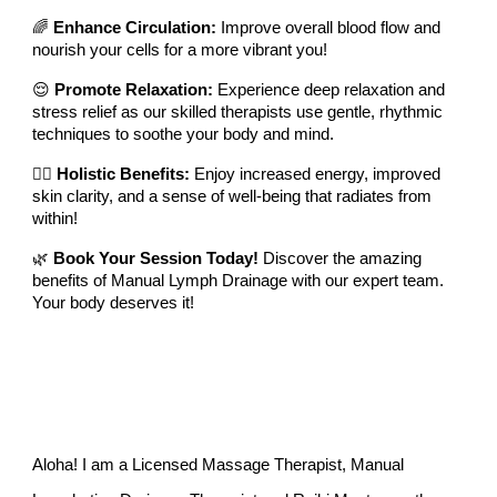
🌈
Enhance Circulation:
Improve overall blood flow and
nourish your cells for a more vibrant you!
😌
Promote Relaxation:
Experience deep relaxation and
stress relief as our skilled therapists use gentle, rhythmic
techniques to soothe your body and mind.
🧘‍♀️
Holistic Benefits:
Enjoy increased energy, improved
skin clarity, and a sense of well-being that radiates from
within!
🌿
Book Your Session Today!
Discover the amazing
benefits of Manual Lymph Drainage with our expert team.
Your body deserves it!
Aloha! I am a Licensed Massage Therapist,
Manual