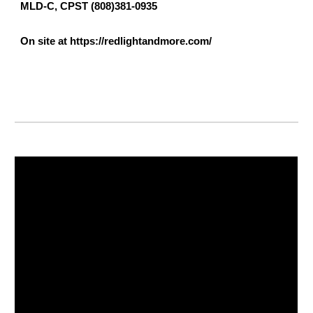
MLD-C, CPST (808)381-0935
On site at https://redlightandmore.com/