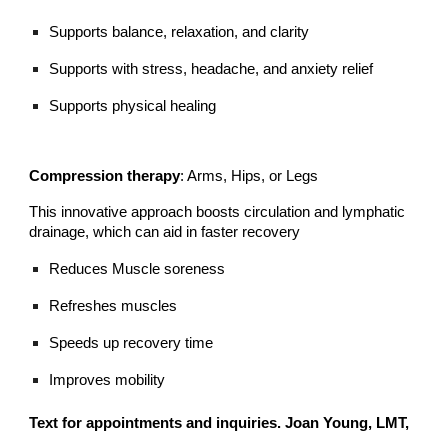
Supports balance, relaxation, and clarity
Supports with stress, headache, and anxiety relief
Supports physical healing
Compression therapy
: Arms, Hips, or Legs
This innovative approach boosts circulation and lymphatic
drainage, which can aid in faster recovery
Reduces Muscle soreness
Refreshes muscles
Speeds up recovery time
Improves mobility
Text for appointments and inquiries. Joan Young, LMT,