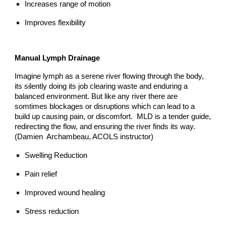
Increases range of motion
Improves flexibility
Manual Lymph Drainage
Imagine lymph as a serene river flowing through the body,
its silently doing its job clearing waste and enduring a
balanced environment. But like any river there are
somtimes blockages or disruptions which can lead to a
build up causing pain, or discomfort. MLD is a tender guide,
redirecting the flow, and ensuring the river finds its way.
(Damien Archambeau, ACOLS instructor)
Swelling Reduction
Pain relief
Improved wound healing
Stress reduction