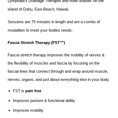
Lymphatics Drainage
Therapist and Reiki Master, on the
island of Oahu, Ewa Beach, Hawaii.
Sessions are 75 minutes in length and are a combo of
modalities to meet your bodies needs.
Fascia Stretch Therapy (FST™)
Fascia stretch therapy improves the mobility of nerves &
the flexibility of muscles and fascia by focusing on the
fascial lines that connect through and wrap around muscle,
nerves, organs, and just about everything else in your body.
FST is
pain free
Improves posture & functional ability
Improves mobility