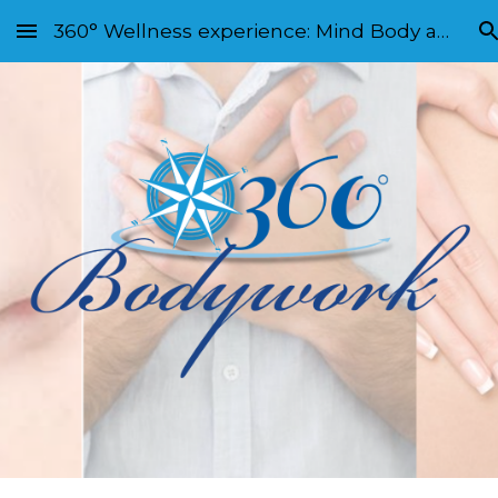
360° Wellness experience: Mind Body and Soul
Skip to main content
Skip to navigation