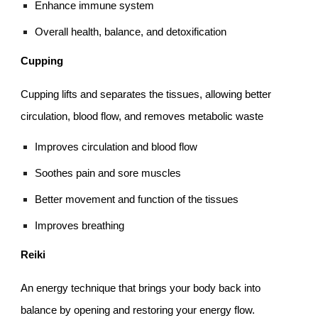
Enhance immune system
Overall health, balance, and detoxification
Cupping
Cupping lifts and separates the tissues, allowing better
circulation, blood flow, and removes metabolic waste
Improves circulation and blood flow
Soothes pain and sore muscles
Better movement and function of the tissues
Improves breathing
Reiki
An energy technique that brings your body back into
balance by opening and restoring your energy flow.