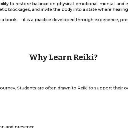
lity to restore balance on physical, emotional, mental, and e
ic blockages, and invite the body into a state where healing
 a book — it is a practice developed through experience, pre
Why Learn Reiki?
 journey. Students are often drawn to Reiki to support their 
ion and presence