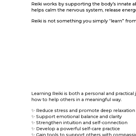
Reiki works by supporting the body’s innate abi
helps calm the nervous system, release energet
Reiki is not something you simply “learn” from
Learning Reiki is both a personal and practical
how to help others in a meaningful way.
✨ Reduce stress and promote deep relaxation
✨ Support emotional balance and clarity
✨ Strengthen intuition and self-connection
✨ Develop a powerful self-care practice
✨ Gain tools to support others with compass