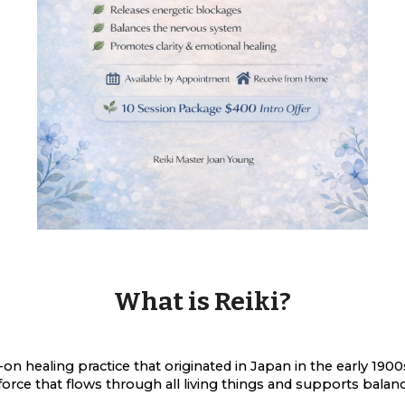
What is Reiki?
s-on healing practice that originated in Japan in the early 1
 force that flows through all living things and supports bala