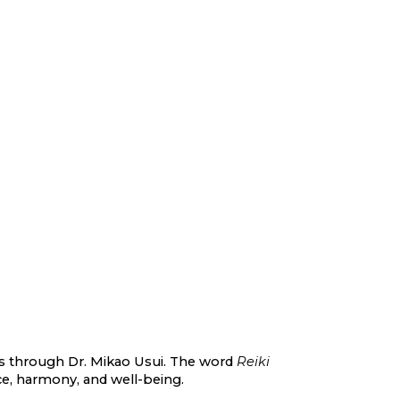
900s through Dr. Mikao Usui. The word
Reiki
nce, harmony, and well-being.