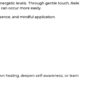
nergetic levels. Through gentle touch, Reiki
 can occur more easily.
sence, and mindful application.
own healing, deepen self-awareness, or learn