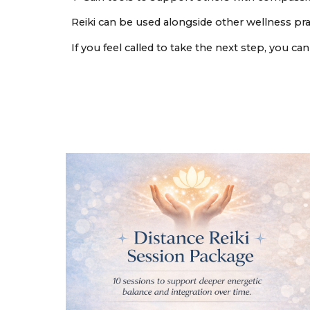
Reiki can be used alongside other wellness pra
If you feel called to take the next step, you c