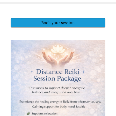
Book your session