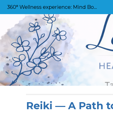
360° Wellness experience: Mind Body and Soul
Sk
Reiki — A Path t