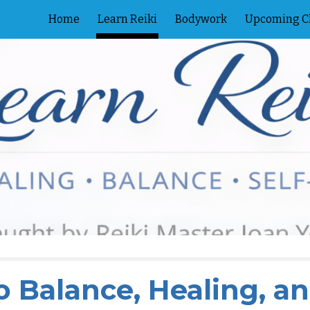
Home
Learn Reiki
Bodywork
Upcoming C
ip to main content
Skip to navigat
o Balance, Healing, a