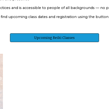
ctices and is accessible to people of all backgrounds — no p
an find upcoming class dates and registration using the butto
Upcoming Reiki Classes