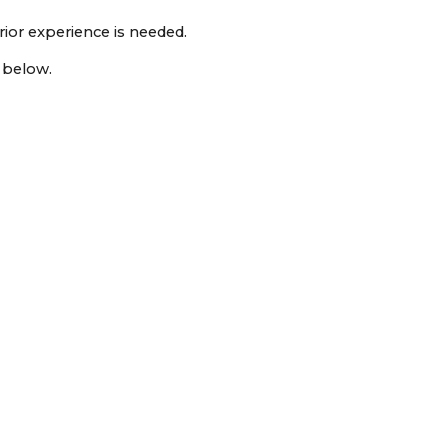
rior experience is needed.
n below.