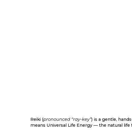
Reiki (
pronounced “ray-key”
) is a gentle, hand
means
Universal Life Energy
— the natural life