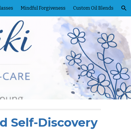
lasses
Mindful Forgiveness
Custom Oil Blends
ion
nd Self-Discovery